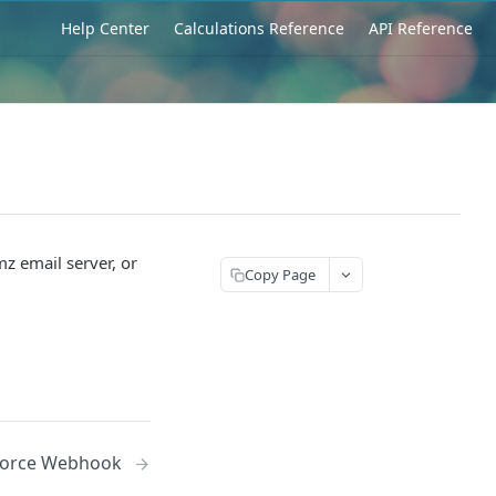
Help Center
Calculations Reference
API Reference
z email server, or
Copy Page
sforce Webhook