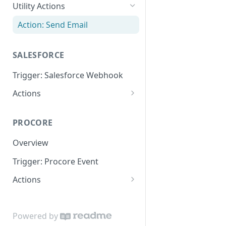
Utility Actions
Action: Send Email
SALESFORCE
Trigger: Salesforce Webhook
Actions
Lookup
PROCORE
Update Object
Overview
Trigger: Procore Event
Actions
Create Object
Update Object
Powered by