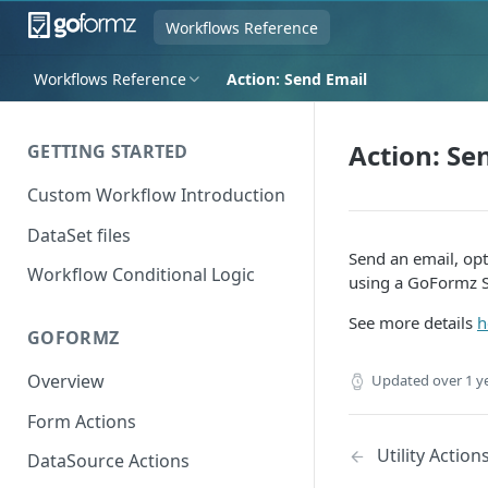
Workflows Reference
Workflows Reference
Action: Send Email
Action: Se
GETTING STARTED
Custom Workflow Introduction
DataSet files
Send an email, opt
Workflow Conditional Logic
using a GoFormz SM
See more details
h
GOFORMZ
Overview
Updated
over 1 y
Form Actions
Utility Action
DataSource Actions