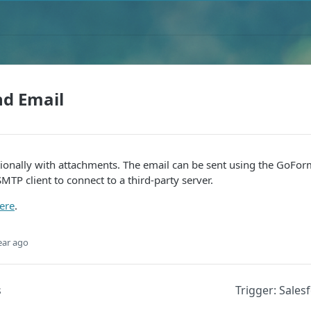
nd Email
ionally with attachments. The email can be sent using the GoForm
TP client to connect to a third-party server.
ere
.
ear ago
s
Trigger: Sale