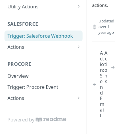
actions.
Utility Actions
Action: Send Email
Updated
SALESFORCE
over 1
year ago
Trigger: Salesforce Webhook
Actions
A
A
Lookup
ct
c
PROCORE
io
ti
Update Object
n:
o
S
n
Overview
e
s
n
Trigger: Procore Event
d
Actions
E
m
Create Object
ai
l
Update Object
Powered by
Lookup Object