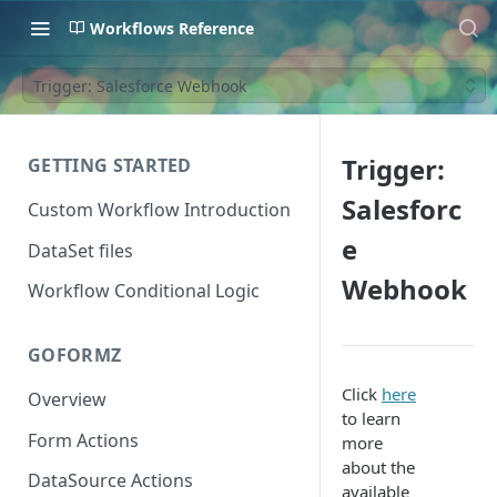
Workflows Reference
Trigger: Salesforce Webhook
Trigger:
GETTING STARTED
Salesforc
Custom Workflow Introduction
e
DataSet files
Webhook
Workflow Conditional Logic
GOFORMZ
Click
here
Overview
to learn
Form Actions
more
about the
DataSource Actions
available