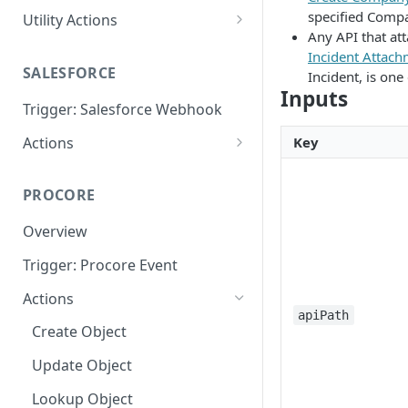
specified Comp
Utility Actions
Any API that att
Action: Send Email
Incident Attac
SALESFORCE
Incident, is one
Inputs
Trigger: Salesforce Webhook
Actions
Key
Lookup
PROCORE
Update Object
Overview
Trigger: Procore Event
Actions
apiPath
Create Object
Update Object
Lookup Object