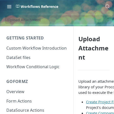
Workflows Reference
Upload Attachment
Upload
GETTING STARTED
Attachme
Custom Workflow Introduction
nt
DataSet files
Workflow Conditional Logic
Upload an attachmen
GOFORMZ
library of your Proc
Overview
used to execute the 
Form Actions
Create Project F
Project's docum
DataSource Actions
Create Company