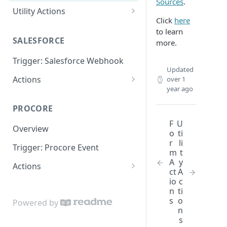
Sources
.
Utility Actions
Click
here
Action: Send Email
to learn
SALESFORCE
more.
Trigger: Salesforce Webhook
Updated
Actions
over 1
year ago
Lookup
PROCORE
Update Object
F
U
Overview
o
ti
r
li
Trigger: Procore Event
m
t
A
y
Actions
ct
A
Create Object
io
c
n
ti
Update Object
s
o
Powered by
n
Lookup Object
s