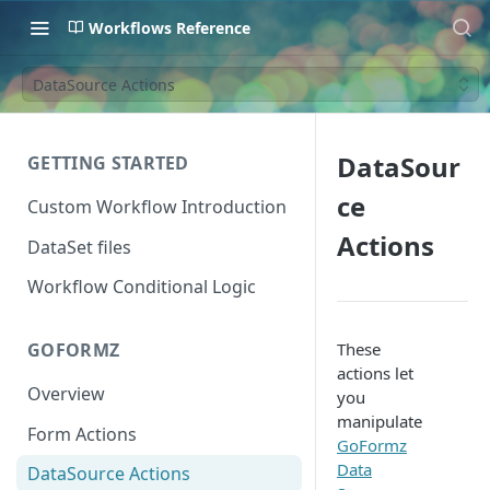
Workflows Reference
DataSource Actions
DataSour
GETTING STARTED
ce
Custom Workflow Introduction
Actions
DataSet files
Workflow Conditional Logic
These
GOFORMZ
actions let
Overview
you
manipulate
Form Actions
GoFormz
Data
DataSource Actions