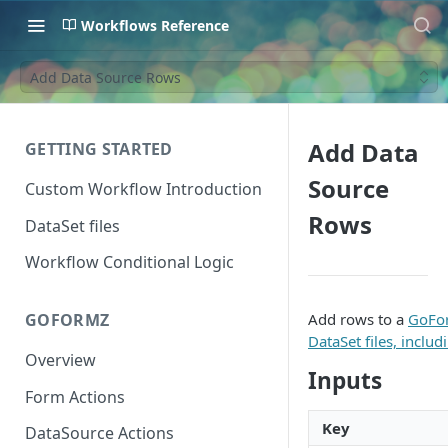
Workflows Reference
Add Data Source Rows
Add Data
GETTING STARTED
Source
Custom Workflow Introduction
Rows
DataSet files
Workflow Conditional Logic
Add rows to a
GoFor
GOFORMZ
DataSet files, includ
Overview
Inputs
Form Actions
Key
DataSource Actions