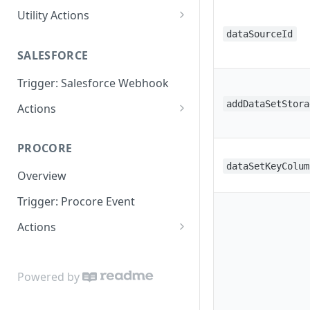
Utility Actions
Action: Send Email
dataSourceId
SALESFORCE
Trigger: Salesforce Webhook
addDataSetStora
Actions
Lookup
PROCORE
Update Object
dataSetKeyColum
Overview
Trigger: Procore Event
Actions
Create Object
Update Object
Powered by
Lookup Object