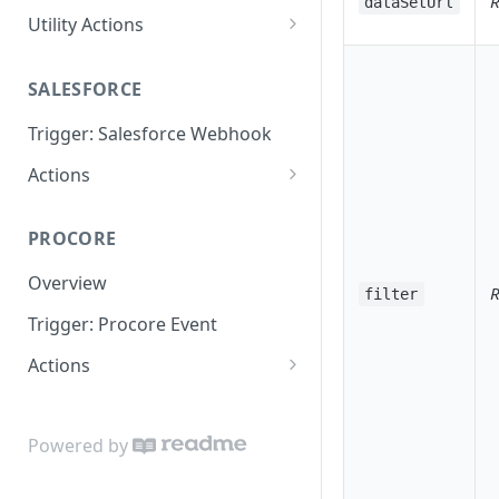
R
dataSetUrl
Utility Actions
Action: Send Email
SALESFORCE
Trigger: Salesforce Webhook
Actions
Lookup
PROCORE
Update Object
Overview
R
filter
Trigger: Procore Event
Actions
Create Object
Update Object
Powered by
Lookup Object