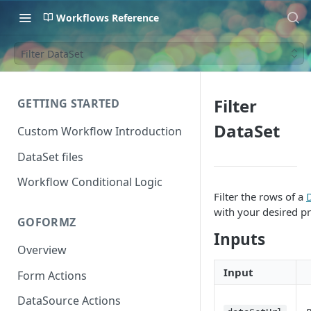
Workflows Reference
Filter DataSet
Filter
GETTING STARTED
DataSet
Custom Workflow Introduction
DataSet files
Workflow Conditional Logic
Filter the rows of a
D
with your desired pr
GOFORMZ
Inputs
Overview
Input
Form Actions
DataSource Actions